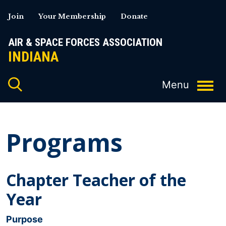
Skip
Join
Your Membership
Donate
to
content
AIR & SPACE FORCES ASSOCIATION
INDIANA
Programs
Chapter Teacher of the
Year
Purpose