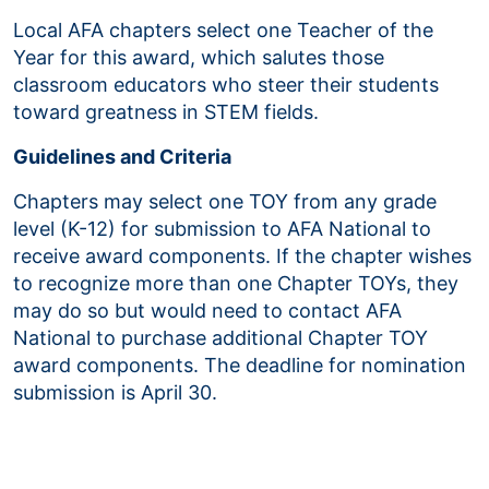
Local AFA chapters select one Teacher of the
Year for this award, which salutes those
classroom educators who steer their students
toward greatness in STEM fields.
Guidelines and Criteria
Chapters may select one TOY from any grade
level (K-12) for submission to AFA National to
receive award components. If the chapter wishes
to recognize more than one Chapter TOYs, they
may do so but would need to contact AFA
National to purchase additional Chapter TOY
award components. The deadline for nomination
submission is April 30.