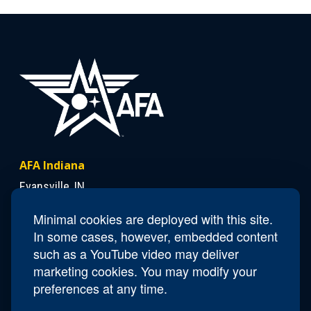
AFA Indiana
Evansville, IN
Minimal cookies are deployed with this site.
In some cases, however, embedded content
Contact Us
such as a YouTube video may deliver
President
Lloyd "Chick" Duncan
marketing cookies. You may modify your
Email
IN.President@afa.org
preferences at any time.