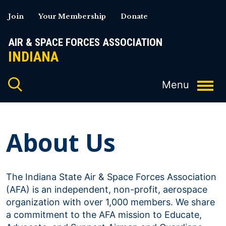
Skip
Join
Your Membership
Donate
to
content
AIR & SPACE FORCES ASSOCIATION
INDIANA
About Us
The Indiana State Air & Space Forces Association
(AFA) is an independent, non-profit, aerospace
organization with over 1,000 members. We share
a commitment to the AFA mission to Educate,