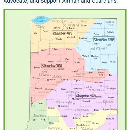
Advocate, and Support Airman and Guardians.