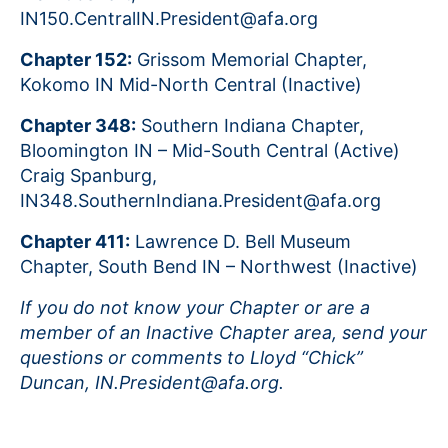
IN150.CentralIN.President@afa.org
Chapter 152:
Grissom Memorial Chapter,
Kokomo IN Mid-North Central (Inactive)
Chapter 348:
Southern Indiana Chapter,
Bloomington IN – Mid-South Central (Active)
Craig Spanburg,
IN348.SouthernIndiana.President@afa.org
Chapter 411:
Lawrence D. Bell Museum
Chapter, South Bend IN – Northwest (Inactive)
If you do not know your Chapter or are a
member of an Inactive Chapter area, send your
questions or comments to Lloyd “Chick”
Duncan, IN.President@afa.org.