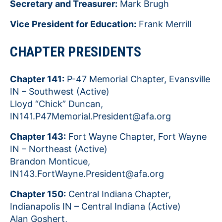
Secretary and Treasurer:
Mark Brugh
Vice President for Education:
Frank Merrill
CHAPTER PRESIDENTS
Chapter 141:
P-47 Memorial Chapter, Evansville
IN – Southwest (Active)
Lloyd “Chick” Duncan,
IN141.P47Memorial.President@afa.org
Chapter 143:
Fort Wayne Chapter, Fort Wayne
IN – Northeast (Active)
Brandon Monticue,
IN143.FortWayne.President@afa.org
Chapter 150:
Central Indiana Chapter,
Indianapolis IN – Central Indiana (Active)
Alan Goshert,