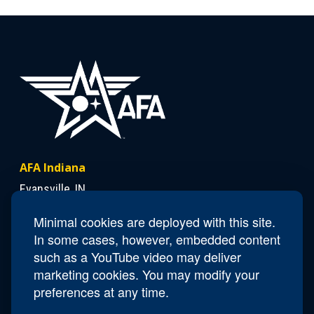
AFA Indiana
Evansville, IN
Minimal cookies are deployed with this site.
In some cases, however, embedded content
Contact Us
such as a YouTube video may deliver
President
Lloyd "Chick" Duncan
marketing cookies. You may modify your
Email
IN.President@afa.org
preferences at any time.