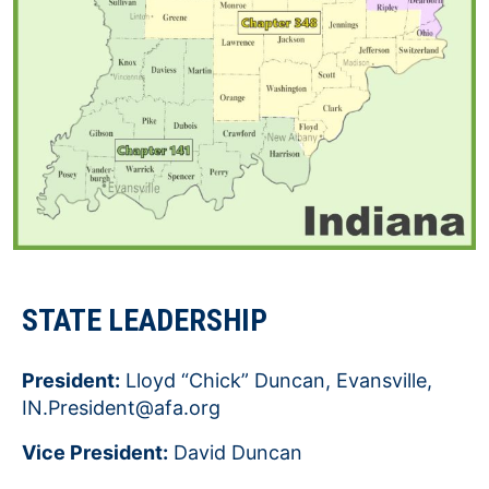
STATE LEADERSHIP
President:
Lloyd “Chick” Duncan, Evansville,
IN.President@afa.org
Vice President:
David Duncan