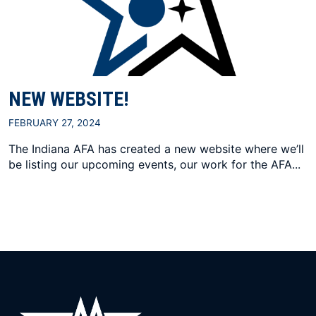
NEW WEBSITE!
FEBRUARY 27, 2024
The Indiana AFA has created a new website where we’ll
be listing our upcoming events, our work for the AFA...