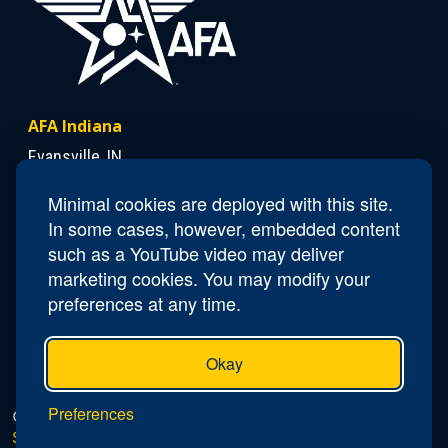
AFA Indiana
Evansville, IN
Minimal cookies are deployed with this site.
Contact Us
In some cases, however, embedded content
such as a YouTube video may deliver
President
Lloyd "Chick" Duncan
marketing cookies. You may modify your
Email
IN.President@afa.org
preferences at any time.
Okay
Preferences
© 2026 AFA Indiana |
Privacy Policy
|
Do Not Sell or
Share My Personal Information