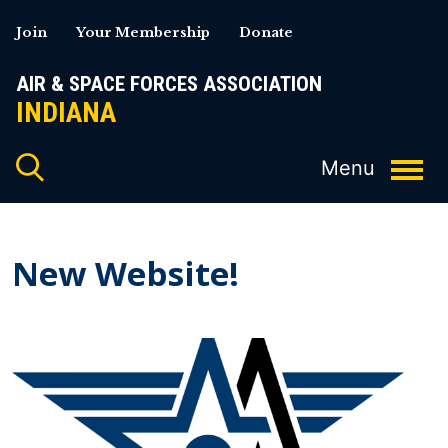
Skip
Join
Your Membership
Donate
to
content
AIR & SPACE FORCES ASSOCIATION
INDIANA
New Website!